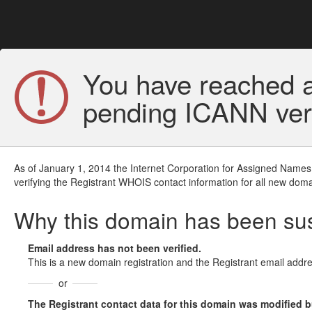
You have reached a
pending ICANN veri
As of January 1, 2014 the Internet Corporation for Assigned Names
verifying the Registrant WHOIS contact information for all new doma
Why this domain has been s
Email address has not been verified.
This is a new domain registration and the Registrant email addre
or
The Registrant contact data for this domain was modified but 