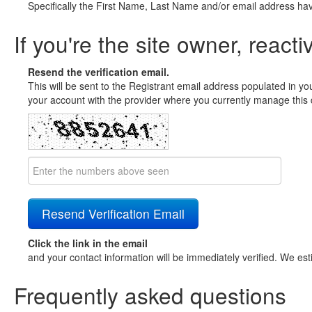
Specifically the First Name, Last Name and/or email address ha
If you're the site owner, reacti
Resend the verification email.
This will be sent to the Registrant email address populated in yo
your account with the provider where you currently manage this 
Click the link in the email
and your contact information will be immediately verified. We est
Frequently asked questions