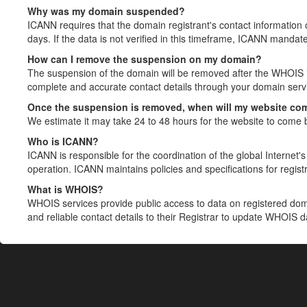
Why was my domain suspended?
ICANN requires that the domain registrant's contact information 
days. If the data is not verified in this timeframe, ICANN mandat
How can I remove the suspension on my domain?
The suspension of the domain will be removed after the WHOIS in
complete and accurate contact details through your domain servic
Once the suspension is removed, when will my website co
We estimate it may take 24 to 48 hours for the website to come 
Who is ICANN?
ICANN is responsible for the coordination of the global Internet's 
operation. ICANN maintains policies and specifications for registr
What is WHOIS?
WHOIS services provide public access to data on registered do
and reliable contact details to their Registrar to update WHOIS 